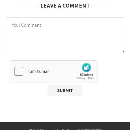
LEAVE A COMMENT