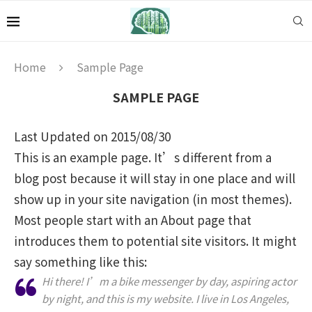
Home
Sample Page
SAMPLE PAGE
Last Updated on 2015/08/30
This is an example page. It’s different from a
blog post because it will stay in one place and will
show up in your site navigation (in most themes).
Most people start with an About page that
introduces them to potential site visitors. It might
say something like this:
Hi there! I’m a bike messenger by day, aspiring actor
by night, and this is my website. I live in Los Angeles,