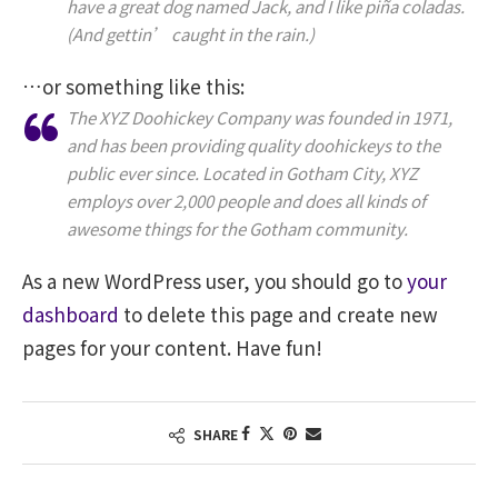
have a great dog named Jack, and I like piña coladas.
(And gettin’ caught in the rain.)
…or something like this:
The XYZ Doohickey Company was founded in 1971,
and has been providing quality doohickeys to the
public ever since. Located in Gotham City, XYZ
employs over 2,000 people and does all kinds of
awesome things for the Gotham community.
As a new WordPress user, you should go to
your
dashboard
to delete this page and create new
pages for your content. Have fun!
SHARE